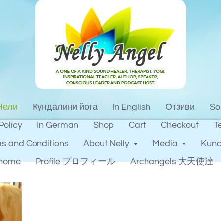
Нели
Кундалини йога
In English
Отзиви
So
Policy
In German
Shop
Cart
Checkout
T
s and Conditions
About Nelly
Media
Kund
home
Profile プロフィール
Archangels 大天使達