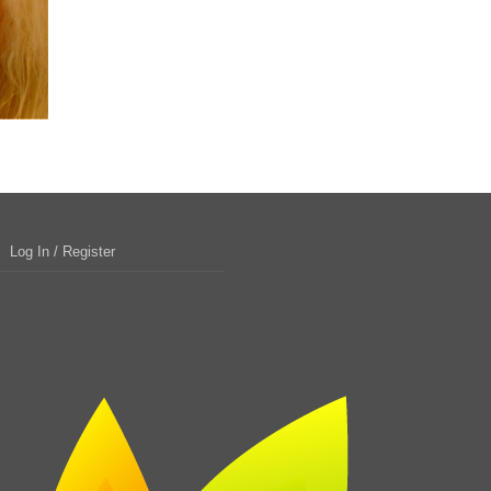
Log In / Register