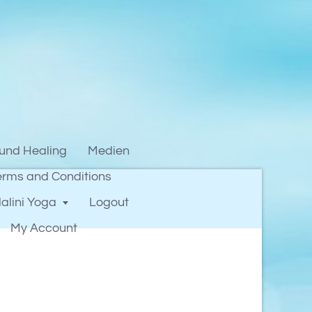
und Healing
Medien
erms and Conditions
alini Yoga
Logout
My Account