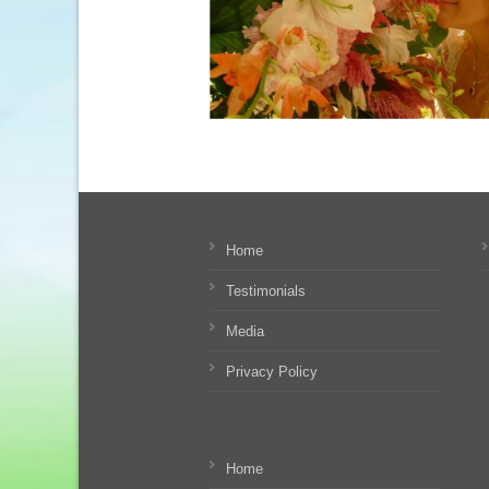
Home
Testimonials
Media
Privacy Policy
Home