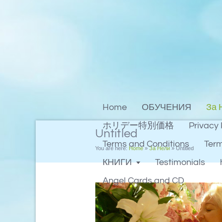
Home
ОБУЧЕНИЯ
За 
ホリデー特別価格
Privacy 
Untitled
Terms and Conditions
Term
You are here:
Home
»
За Нели
»
Untitled
КНИГИ
Testimonials
Angel Cards and CD