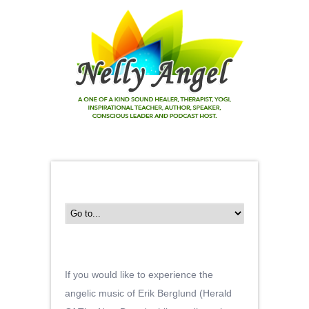
If you would like to experience the
angelic music of Erik Berglund (Herald