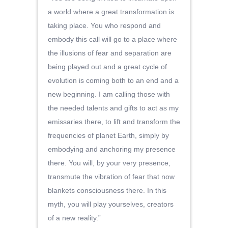
a world where a great transformation is
taking place. You who respond and
embody this call will go to a place where
the illusions of fear and separation are
being played out and a great cycle of
evolution is coming both to an end and a
new beginning. I am calling those with
the needed talents and gifts to act as my
emissaries there, to lift and transform the
frequencies of planet Earth, simply by
embodying and anchoring my presence
there. You will, by your very presence,
transmute the vibration of fear that now
blankets consciousness there. In this
myth, you will play yourselves, creators
of a new reality.”