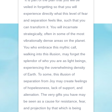
“It is part of the plan that you will be
veiled in forgetting so that you will
experience directly what this level of fear
and separation feels like, such that you
can transform it. You will incarnate
strategically, often in some of the most
vibrationally dense areas on the planet.
You who embrace this mythic call,
walking into this illusion, may forget the
splendor of who you are as light beings,
experiencing the overwhelming density
of Earth. To some, this illusion of
separation from Joy may create feelings
of hopelessness, lack of support, and
alienation. The very gifts you have may
be seen as a cause for resistance, fear,
and projection by that which is being