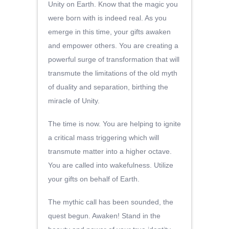
Unity on Earth. Know that the magic you
were born with is indeed real. As you
emerge in this time, your gifts awaken
and empower others. You are creating a
powerful surge of transformation that will
transmute the limitations of the old myth
of duality and separation, birthing the
miracle of Unity.
The time is now. You are helping to ignite
a critical mass triggering which will
transmute matter into a higher octave.
You are called into wakefulness. Utilize
your gifts on behalf of Earth.
The mythic call has been sounded, the
quest begun. Awaken! Stand in the