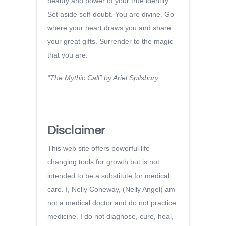
beauty and power of your true identity.
Set aside self-doubt. You are divine. Go
where your heart draws you and share
your great gifts. Surrender to the magic
that you are.
“The Mythic Call” by Ariel Spilsbury
Disclaimer
This web site offers powerful life
changing tools for growth but is not
intended to be a substitute for medical
care. I, Nelly Coneway, (Nelly Angel) am
not a medical doctor and do not practice
medicine. I do not diagnose, cure, heal,