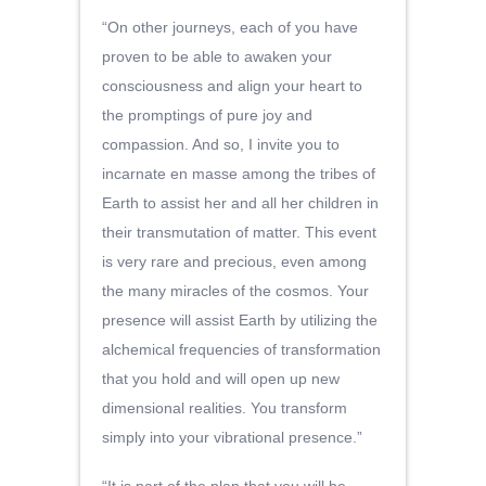
“On other journeys, each of you have
proven to be able to awaken your
consciousness and align your heart to
the promptings of pure joy and
compassion. And so, I invite you to
incarnate en masse among the tribes of
Earth to assist her and all her children in
their transmutation of matter. This event
is very rare and precious, even among
the many miracles of the cosmos. Your
presence will assist Earth by utilizing the
alchemical frequencies of transformation
that you hold and will open up new
dimensional realities. You transform
simply into your vibrational presence.”