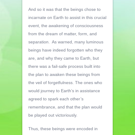
And so it was that the beings chose to
incarnate on Earth to assist in this crucial
event, the awakening of consciousness
from the dream of matter, form, and
separation. As warned, many luminous
beings have indeed forgotten who they
are, and why they came to Earth, but
there was a fail-safe process built into
the plan to awaken these beings from
the veil of forgetfulness. The ones who
would journey to Earth’s in assistance
agreed to spark each other’s
remembrance, and that the plan would
be played out victoriously.
Thus, these beings were encoded in