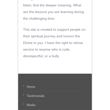
listen; find the deeper meaning. What
are the lessons you are learning during
the challenging time.
This site is created to support people on
their spiritual journey and honors the
Divine in you. I have the right to refuse
service to anyone who is rude,
disrespectful, or a bully.
Home
Testimonials
Media