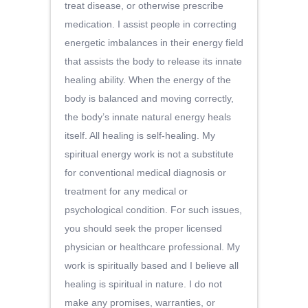
treat disease, or otherwise prescribe
medication. I assist people in correcting
energetic imbalances in their energy field
that assists the body to release its innate
healing ability. When the energy of the
body is balanced and moving correctly,
the body’s innate natural energy heals
itself. All healing is self-healing. My
spiritual energy work is not a substitute
for conventional medical diagnosis or
treatment for any medical or
psychological condition. For such issues,
you should seek the proper licensed
physician or healthcare professional. My
work is spiritually based and I believe all
healing is spiritual in nature. I do not
make any promises, warranties, or