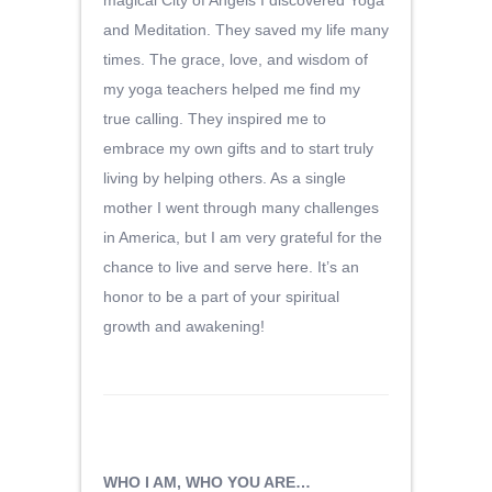
magical City of Angels I discovered Yoga
and Meditation. They saved my life many
times. The grace, love, and wisdom of
my yoga teachers helped me find my
true calling. They inspired me to
embrace my own gifts and to start truly
living by helping others. As a single
mother I went through many challenges
in America, but I am very grateful for the
chance to live and serve here. It’s an
honor to be a part of your spiritual
growth and awakening!
WHO I AM, WHO YOU ARE…