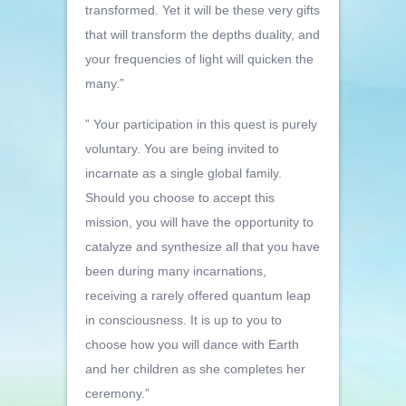
transformed. Yet it will be these very gifts
that will transform the depths duality, and
your frequencies of light will quicken the
many.”
” Your participation in this quest is purely
voluntary. You are being invited to
incarnate as a single global family.
Should you choose to accept this
mission, you will have the opportunity to
catalyze and synthesize all that you have
been during many incarnations,
receiving a rarely offered quantum leap
in consciousness. It is up to you to
choose how you will dance with Earth
and her children as she completes her
ceremony.”