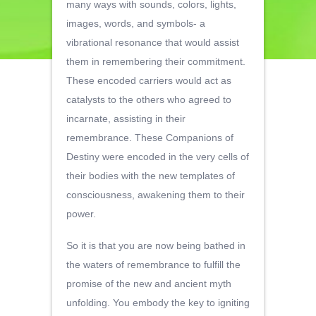
many ways with sounds, colors, lights,
images, words, and symbols- a
vibrational resonance that would assist
them in remembering their commitment.
These encoded carriers would act as
catalysts to the others who agreed to
incarnate, assisting in their
remembrance. These Companions of
Destiny were encoded in the very cells of
their bodies with the new templates of
consciousness, awakening them to their
power.
So it is that you are now being bathed in
the waters of remembrance to fulfill the
promise of the new and ancient myth
unfolding. You embody the key to igniting