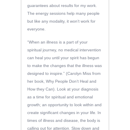
guarantees about results for my work.
The energy sessions help many people
but like any modality, it won’t work for
everyone.
“When an illness is a part of your
spiritual journey, no medical intervention
can heal you until your spirit has begun
to make the changes that the illness was
designed to inspire.” (Carolyn Miss from
her book, Why People Don’t Heal and
How they Can). Look at your diagnosis
as a time for spiritual and emotional
growth; an opportunity to look within and
create significant changes in your life. In
times of illness and disease, the body is
calling out for attention. Slow down and