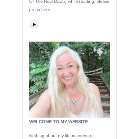
Of The New Dawn) while reading, please
press here:
WELCOME TO MY WEBSITE
Nothing about my life is boring or