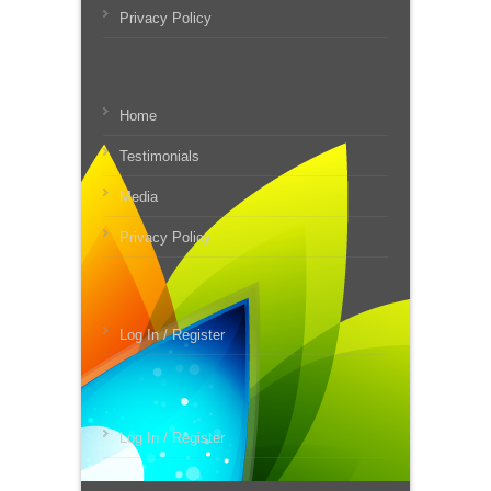
Privacy Policy
Home
Testimonials
Media
Privacy Policy
Log In / Register
Log In / Register