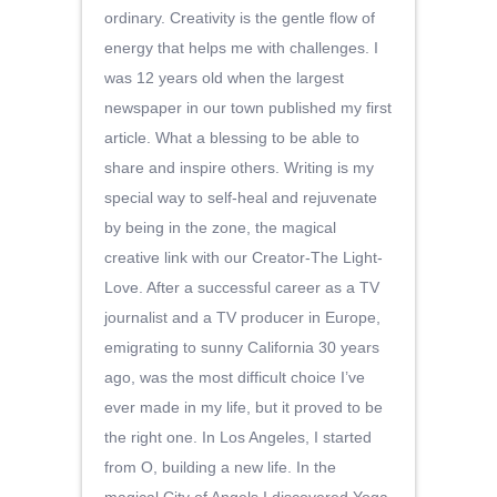
ordinary. Creativity is the gentle flow of
energy that helps me with challenges. I
was 12 years old when the largest
newspaper in our town published my first
article. What a blessing to be able to
share and inspire others. Writing is my
special way to self-heal and rejuvenate
by being in the zone, the magical
creative link with our Creator-The Light-
Love. After a successful career as a TV
journalist and a TV producer in Europe,
emigrating to sunny California 30 years
ago, was the most difficult choice I’ve
ever made in my life, but it proved to be
the right one. In Los Angeles, I started
from O, building a new life. In the