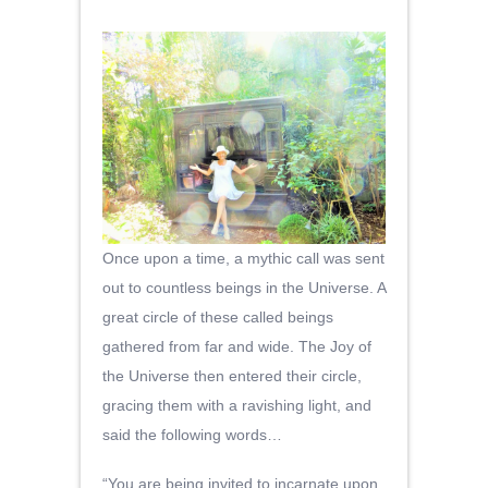
Once upon a time, a mythic call was sent
out to countless beings in the Universe. A
great circle of these called beings
gathered from far and wide. The Joy of
the Universe then entered their circle,
gracing them with a ravishing light, and
said the following words…
“You are being invited to incarnate upon