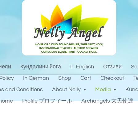
Нели
Кундалини йога
In English
Отзиви
So
Policy
In German
Shop
Cart
Checkout
T
s and Conditions
About Nelly
Media
Kund
home
Profile プロフィール
Archangels 大天使達