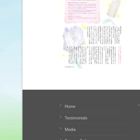
Home
Testimonials
Media