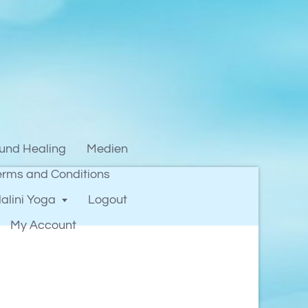
und Healing
Medien
erms and Conditions
alini Yoga
Logout
My Account