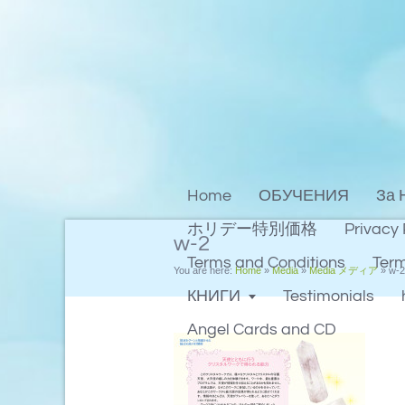
Home
ОБУЧЕНИЯ
За 
ホリデー特別価格
Privacy 
w-2
Terms and Conditions
Term
You are here:
Home
»
Media
»
Media メディア
»
w-2
КНИГИ
Testimonials
Angel Cards and CD