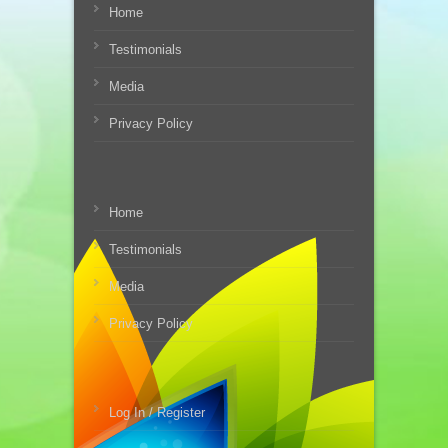
Home
Testimonials
Media
Privacy Policy
Home
Testimonials
Media
Privacy Policy
Log In / Register