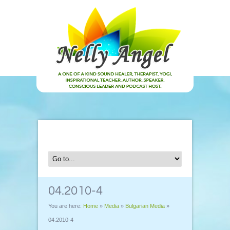
04.2010-4
You are here:
Home
»
Media
»
Bulgarian Media
»
04.2010-4