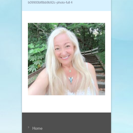
b09900bf8bb9b92c-photo-full 4
Home