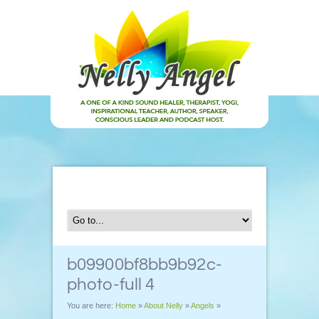
b09900bf8bb9b92c-
photo-full 4
You are here:
Home
»
About Nelly
»
Angels
»