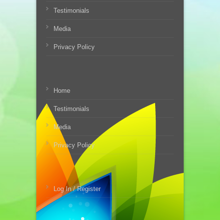
Testimonials
Media
Privacy Policy
Home
Testimonials
Media
Privacy Policy
Log In / Register